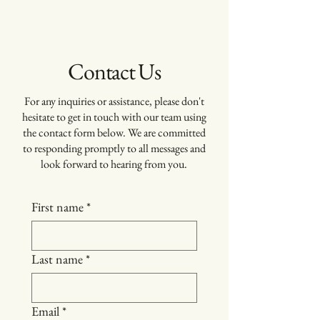
Ora
Management
and Development
Contact Us
For any inquiries or assistance, please don't
hesitate to get in touch with our team using
the contact form below. We are committed
to responding promptly to all messages and
look forward to hearing from you.
First name
*
Last name
*
Email
*